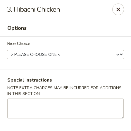
Asian House - Hicksville
3. Hibachi Chicken
1040 S Broadway #16 Hicksville, NY 11801
Options
Select Order Type
Select Time
Rice Choice
Special instructions
NOTE EXTRA CHARGES MAY BE INCURRED FOR ADDITIONS
IN THIS SECTION
Asian House - Hicksville
Opens at 12:00PM
Closed
Store info
Call us