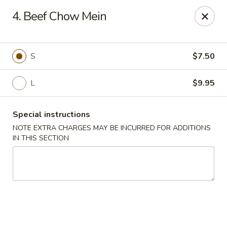
Asian House - Hicksville
4. Beef Chow Mein
1040 S Broadway #16 Hicksville, NY 11801
Select Order Type
Select Time
S
$7.50
L
$9.95
Special instructions
NOTE EXTRA CHARGES MAY BE INCURRED FOR ADDITIONS
IN THIS SECTION
Asian House - Hicksville
Opens at 11:00AM
Closed
Store info
Call us