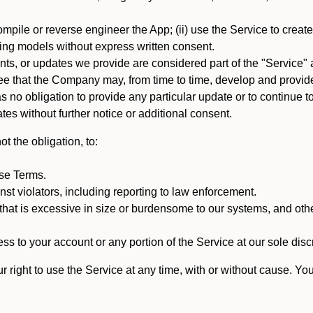
mpile or reverse engineer the App; (ii) use the Service to create a
arning models without express written consent.
, or updates we provide are considered part of the "Service" a
that the Company may, from time to time, develop and provide 
o obligation to provide any particular update or to continue to 
tes without further notice or additional consent.
t the obligation, to:
ese Terms.
st violators, including reporting to law enforcement.
hat is excessive in size or burdensome to our systems, and oth
ss to your account or any portion of the Service at our sole discre
right to use the Service at any time, with or without cause. Yo