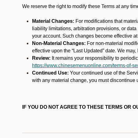
We reserve the right to modify these Terms at any t
Material Changes:
For modifications that materi
liability limitations, arbitration provisions, or d
your account. Such changes become effective at t
Non-Material Changes:
For non-material modifi
effective upon the “Last Updated” date. We may, b
Review:
It remains your responsibility to period
https://www.chinesemenuonline.com/terms-of-ser
Continued Use:
Your continued use of the Servic
with any material change, you must discontinue u
IF YOU DO NOT AGREE TO THESE TERMS OR OU