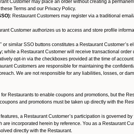
nt Customer may place an order without creating a permanent a
 these Terms and our Privacy Policy.
SSO):
Restaurant Customers may register via a traditional email/p
ant Customer authorizes us to access and store profile informa
 or similar SSO buttons constitutes a Restaurant Customer’s el
; while a Restaurant Customer will receive transactional order u
matively opt-in via the checkboxes provided at the time of account
rant Customers are responsible for maintaining the confidentiali
reach. We are not responsible for any liabilities, losses, or da
for Restaurants to enable coupons and promotions, but the Restau
 coupons and promotions must be taken up directly with the Res
y features, a Restaurant Customer’s participation is governed b
ch are incorporated herein by reference. You as a Restaurant 
olved directly with the Restaurant.