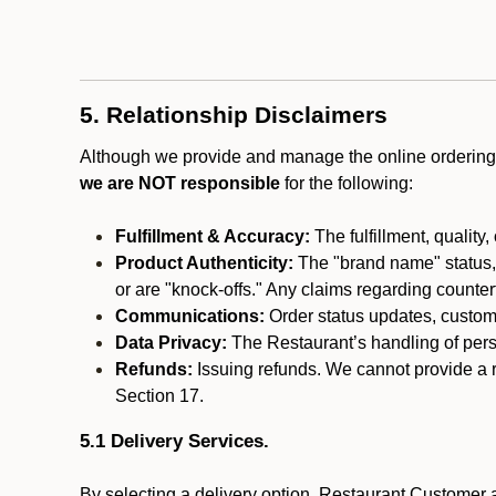
5. Relationship Disclaimers
Although we provide and manage the online ordering 
we are NOT responsible
for the following:
Fulfillment & Accuracy:
The fulfillment, quality,
Product Authenticity:
The "brand name" status, o
or are "knock-offs." Any claims regarding counte
Communications:
Order status updates, custom
Data Privacy:
The Restaurant’s handling of perso
Refunds:
Issuing refunds. We cannot provide a r
Section 17.
5.1 Delivery Services.
By selecting a delivery option, Restaurant Customer a