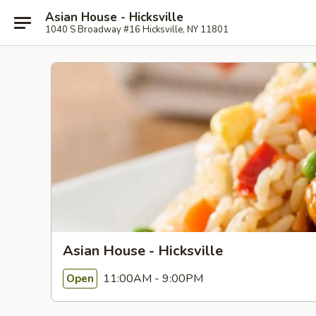
Asian House - Hicksville
1040 S Broadway #16 Hicksville, NY 11801
Asian House - Hicksville
11:00AM - 9:00PM
Open