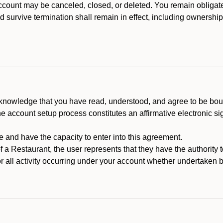
count may be canceled, closed, or deleted. You remain obligat
ld survive termination shall remain in effect, including ownership
cknowledge that you have read, understood, and agree to be boun
he account setup process constitutes an affirmative electronic s
e and have the capacity to enter into this agreement.
f a Restaurant, the user represents that they have the authority 
 all activity occurring under your account whether undertaken by