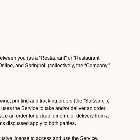
between you (as a “Restaurant” or “Restaurant
ine, and Springroll (collectively, the “Company,”
ing, printing and tracking orders (the “Software”);
at uses the Service to take and/or deliver an order
ace an order for pickup, dine-in, or delivery from a
s discussed apply to both parties.
usive license to access and use the Service.