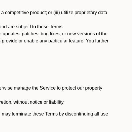
 competitive product; or (iii) utilize proprietary data
nd are subject to these Terms.
updates, patches, bug fixes, or new versions of the
provide or enable any particular feature. You further
erwise manage the Service to protect our property
tion, without notice or liability.
u may terminate these Terms by discontinuing all use