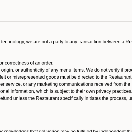
technology, we are not a party to any transaction between a R
 or correctness of an order.
rigin, or authenticity of any menu items. We do not verify if pro
rfeit or misrepresented goods must be directed to the Restaurant
er service, or any marketing communications received from the 
nal information, which is subject to their own privacy practices
efund unless the Restaurant specifically initiates the process, 
cknowledges that deliveries may be fulfilled by independent thi