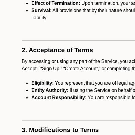
Effect of Termination:
Upon termination, your ac
Survival:
All provisions that by their nature shou
liability.
2. Acceptance of Terms
By accessing or using any part of the Service, you a
Accept,” “Sign Up,” “Create Account,” or completing t
Eligibility:
You represent that you are of legal ag
Entity Authority:
If using the Service on behalf o
Account Responsibility:
You are responsible for
3. Modifications to Terms