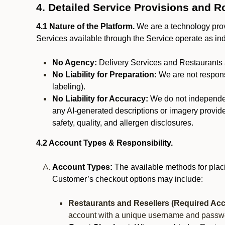
4. Detailed Service Provisions and R
4.1 Nature of the Platform.
We are a technology provi
Services available through the Service operate as in
No Agency:
Delivery Services and Restaurants 
No Liability for Preparation:
We are not responsi
labeling).
No Liability for Accuracy:
We do not independentl
any AI-generated descriptions or imagery provided
safety, quality, and allergen disclosures.
4.2 Account Types & Responsibility.
Account Types:
The available methods for plac
Customer’s checkout options may include:
Restaurants and Resellers (Required Acc
account with a unique username and passw