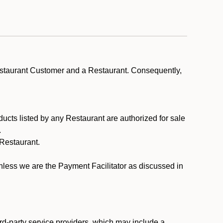
estaurant Customer and a Restaurant. Consequently,
ducts listed by any Restaurant are authorized for sale
.
Restaurant.
.
unless we are the Payment Facilitator as discussed in
rd-party service providers, which may include a