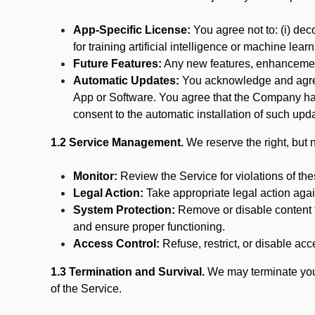
App-Specific License:
You agree not to: (i) deco
for training artificial intelligence or machine le
Future Features:
Any new features, enhancements
Automatic Updates:
You acknowledge and agree 
App or Software. You agree that the Company has n
consent to the automatic installation of such upda
1.2 Service Management.
We reserve the right, but no
Monitor:
Review the Service for violations of th
Legal Action:
Take appropriate legal action again
System Protection:
Remove or disable content t
and ensure proper functioning.
Access Control:
Refuse, restrict, or disable acce
1.3 Termination and Survival.
We may terminate your 
of the Service.