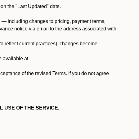
pon the "Last Updated" date.
ms — including changes to pricing, payment terms,
 advance notice via email to the address associated with
 to reflect current practices), changes become
e available at
cceptance of the revised Terms. If you do not agree
L USE OF THE SERVICE.