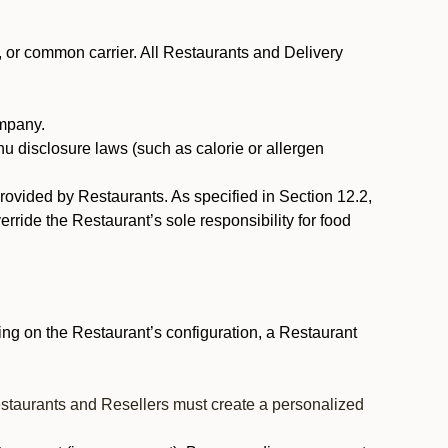
, or common carrier. All Restaurants and Delivery
ompany.
nu disclosure laws (such as calorie or allergen
provided by Restaurants. As specified in Section 12.2,
rride the Restaurant’s sole responsibility for food
ng on the Restaurant’s configuration, a Restaurant
estaurants and Resellers must create a personalized