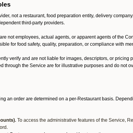
oles
der, not a restaurant, food preparation entity, delivery company
dependent third-party providers.
are not employees, actual agents, or apparent agents of the C
ble for food safety, quality, preparation, or compliance with me
y verify and are not liable for images, descriptors, or pricing 
 through the Service are for illustrative purposes and do not ove
ing an order are determined on a per-Restaurant basis. Dependi
ounts).
To access the administrative features of the Service, R
ord.