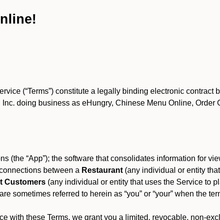
nline!
ce (“Terms”) constitute a legally binding electronic contract 
Inc. doing business as eHungry, Chinese Menu Online, Order Onl
s (the “App”); the software that consolidates information for view
es connections between a
Restaurant
(any individual or entity th
t Customers
(any individual or entity that uses the Service to pl
e sometimes referred to herein as “you” or “your” when the term
e with these Terms, we grant you a limited, revocable, non-excl