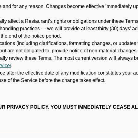
ime and for any reason. Changes become effective immediately u
ally affect a Restaurant’s rights or obligations under these Ter
ata handling practices — we will provide at least thirty (30) days’
he end of the notice period.
cations (including clarifications, formatting changes, or updates
ut are not obligated to, provide notice of non-material changes.
ically review these Terms. The most current version will always b
vice/
.
e after the effective date of any modification constitutes your a
se of the Service before the change takes effect.
R PRIVACY POLICY, YOU MUST IMMEDIATELY CEASE AL