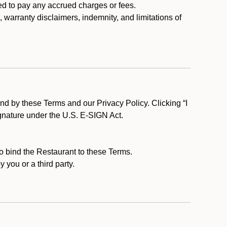
ed to pay any accrued charges or fees.
, warranty disclaimers, indemnity, and limitations of
d by these Terms and our Privacy Policy. Clicking “I
ignature under the U.S. E-SIGN Act.
to bind the Restaurant to these Terms.
 you or a third party.