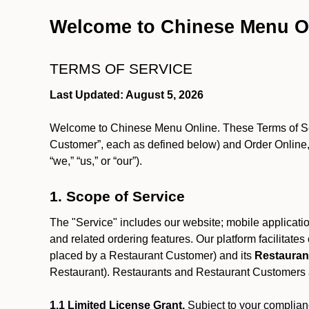
Welcome to Chinese Menu O
TERMS OF SERVICE
Last Updated: August 5, 2026
Welcome to Chinese Menu Online. These Terms of Servi
Customer”, each as defined below) and Order Online, 
“we,” “us,” or “our”).
1. Scope of Service
The "Service" includes our website; mobile application
and related ordering features. Our platform facilitat
placed by a Restaurant Customer)
and its
Restauran
Restaurant). Restaurants and Restaurant Customers ar
1.1 Limited License Grant.
Subject to your complianc