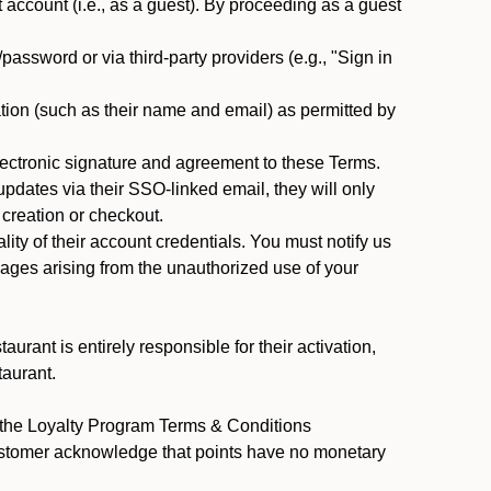
ccount (i.e., as a guest). By proceeding as a guest
assword or via third-party providers (e.g., "Sign in
tion (such as their name and email) as permitted by
ectronic signature and agreement to these Terms.
pdates via their SSO-linked email, they will only
 creation or checkout.
ty of their account credentials. You must notify us
mages arising from the unauthorized use of your
rant is entirely responsible for their activation,
taurant.
y the Loyalty Program Terms & Conditions
Customer acknowledge that points have no monetary