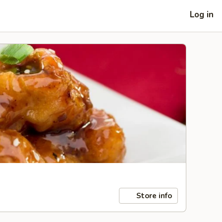
Log in
Store info