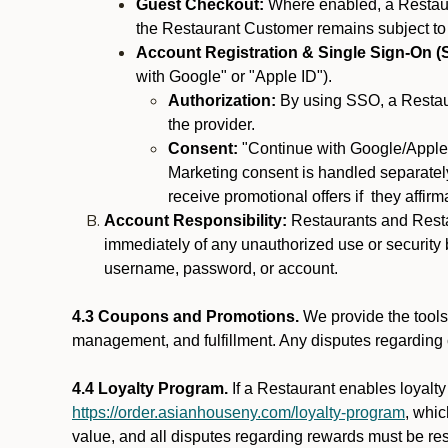
Guest Checkout:
Where enabled, a Restaura
the Restaurant Customer remains subject to
Account Registration & Single Sign-On (
with Google" or "Apple ID").
Authorization:
By using SSO, a Restaur
the provider.
Consent:
"Continue with Google/Apple"
Marketing consent is handled separately
receive promotional offers if they affir
Account Responsibility:
Restaurants and Restau
immediately of any unauthorized use or security b
username, password, or account.
4.3 Coupons and Promotions.
We provide the tools 
management, and fulfillment. Any disputes regarding
4.4 Loyalty Program.
If a Restaurant enables loyalt
https://order.asianhouseny.com/loyalty-program
, whi
value, and all disputes regarding rewards must be res