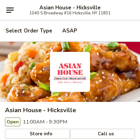
Asian House - Hicksville
1040 S Broadway #16 Hicksville, NY 11801
Select Order Type
ASAP
Asian House - Hicksville
11:00AM - 9:30PM
Open
Store info
Call us