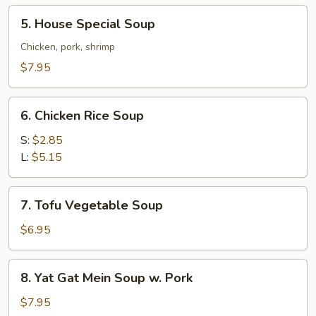
Soup
5.
5. House Special Soup
House
Special
Chicken, pork, shrimp
Soup
$7.95
6.
6. Chicken Rice Soup
Chicken
Rice
S:
$2.85
Soup
L:
$5.15
7.
7. Tofu Vegetable Soup
Tofu
Vegetable
$6.95
Soup
8.
8. Yat Gat Mein Soup w. Pork
Yat
Gat
$7.95