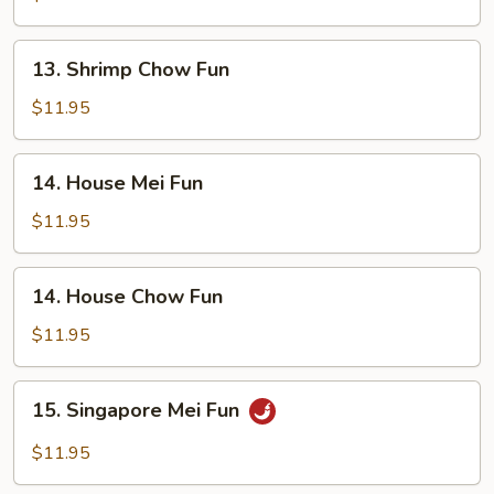
Fun
13.
13. Shrimp Chow Fun
Shrimp
Chow
$11.95
Fun
14.
14. House Mei Fun
House
Mei
$11.95
Fun
14.
14. House Chow Fun
House
Chow
$11.95
Fun
15.
15. Singapore Mei Fun
Singapore
Mei
$11.95
Fun