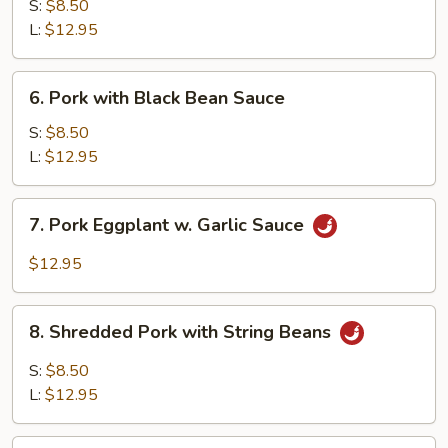
with
S:
$8.50
Mushroom
L:
$12.95
6.
6. Pork with Black Bean Sauce
Pork
with
S:
$8.50
Black
L:
$12.95
Bean
Sauce
7.
7. Pork Eggplant w. Garlic Sauce
Pork
Eggplant
$12.95
w.
Garlic
8.
Sauce
8. Shredded Pork with String Beans
Shredded
Pork
S:
$8.50
with
L:
$12.95
String
Beans