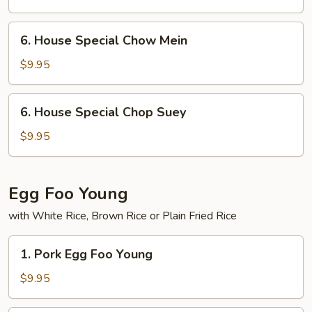
6.
6. House Special Chow Mein
House
Special
$9.95
Chow
Mein
6.
6. House Special Chop Suey
House
Special
$9.95
Chop
Suey
Egg Foo Young
with White Rice, Brown Rice or Plain Fried Rice
1.
1. Pork Egg Foo Young
Pork
Egg
$9.95
Foo
Young