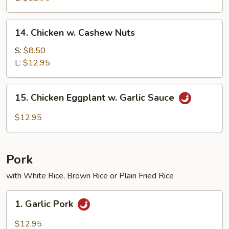
14.
14. Chicken w. Cashew Nuts
Chicken
w.
S:
$8.50
Cashew
L:
$12.95
Nuts
15.
15. Chicken Eggplant w. Garlic Sauce
Chicken
Eggplant
$12.95
w.
Garlic
Sauce
Pork
with White Rice, Brown Rice or Plain Fried Rice
1.
1. Garlic Pork
Garlic
Pork
$12.95