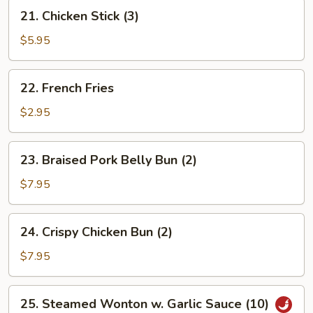
21.
21. Chicken Stick (3)
Chicken
Stick
$5.95
(3)
22.
22. French Fries
French
Fries
$2.95
23.
23. Braised Pork Belly Bun (2)
Braised
Pork
$7.95
Belly
Bun
24.
24. Crispy Chicken Bun (2)
(2)
Crispy
Chicken
$7.95
Bun
(2)
25.
25. Steamed Wonton w. Garlic Sauce (10)
Steamed