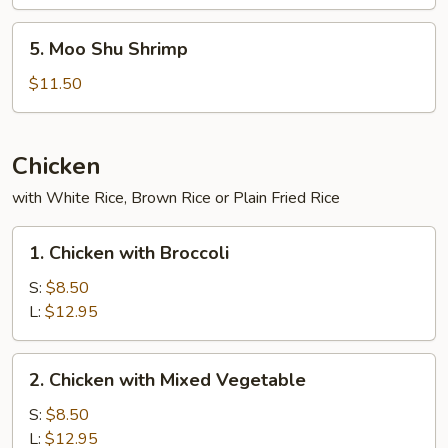
Beef
5.
5. Moo Shu Shrimp
Moo
Shu
$11.50
Shrimp
Chicken
with White Rice, Brown Rice or Plain Fried Rice
1.
1. Chicken with Broccoli
Chicken
with
S:
$8.50
Broccoli
L:
$12.95
2.
2. Chicken with Mixed Vegetable
Chicken
with
S:
$8.50
Mixed
L:
$12.95