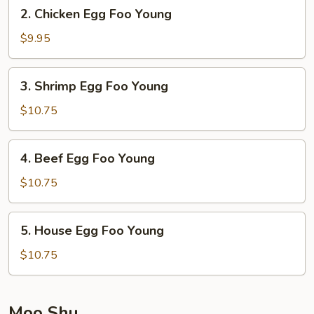
2.
2. Chicken Egg Foo Young
Chicken
Egg
$9.95
Foo
Young
3.
3. Shrimp Egg Foo Young
Shrimp
Egg
$10.75
Foo
Young
4.
4. Beef Egg Foo Young
Beef
Egg
$10.75
Foo
Young
5.
5. House Egg Foo Young
House
Egg
$10.75
Foo
Young
Moo Shu