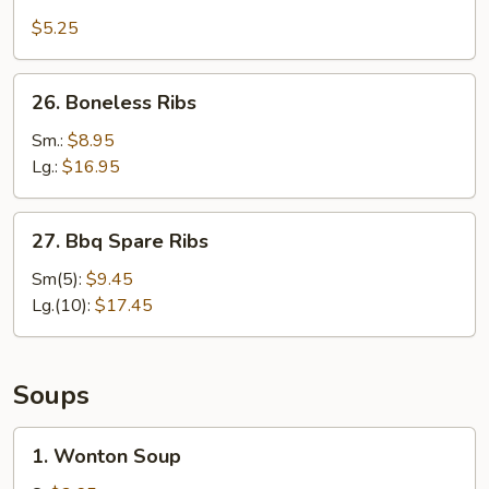
Wonton
$5.25
w.
Garlic
26.
Sauce
26. Boneless Ribs
Boneless
(10)
Ribs
Sm.:
$8.95
Lg.:
$16.95
27.
27. Bbq Spare Ribs
Bbq
Spare
Sm(5):
$9.45
Ribs
Lg.(10):
$17.45
Soups
1.
1. Wonton Soup
Wonton