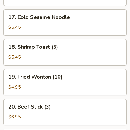
17.
17. Cold Sesame Noodle
Cold
Sesame
$5.45
Noodle
18.
18. Shrimp Toast (5)
Shrimp
Toast
$5.45
(5)
19.
19. Fried Wonton (10)
Fried
Wonton
$4.95
(10)
20.
20. Beef Stick (3)
Beef
Stick
$6.95
(3)