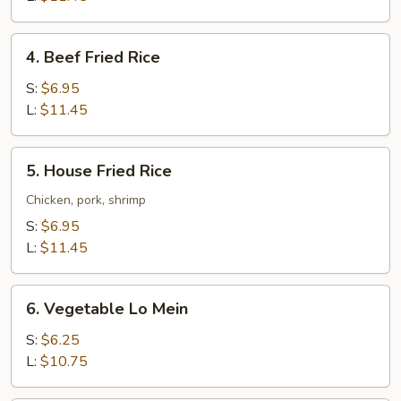
4.
4. Beef Fried Rice
Beef
Fried
S:
$6.95
Rice
L:
$11.45
5.
5. House Fried Rice
House
Fried
Chicken, pork, shrimp
Rice
S:
$6.95
L:
$11.45
6.
6. Vegetable Lo Mein
Vegetable
Lo
S:
$6.25
Mein
L:
$10.75