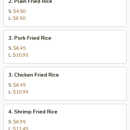
2. Plain Fried Rice
Plain
Fried
S:
$4.50
Rice
L:
$6.50
3.
3. Pork Fried Rice
Pork
Fried
S:
$6.45
Rice
L:
$10.95
3.
3. Chicken Fried Rice
Chicken
Fried
S:
$6.45
Rice
L:
$10.95
4.
4. Shrimp Fried Rice
Shrimp
Fried
S:
$6.95
Rice
L:
$11.45