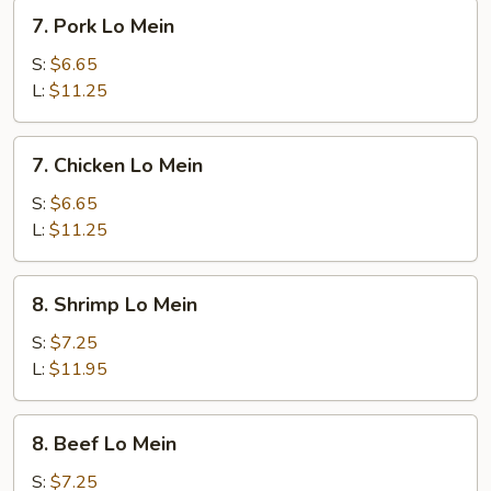
7.
7. Pork Lo Mein
Pork
Lo
S:
$6.65
Mein
L:
$11.25
7.
7. Chicken Lo Mein
Chicken
Lo
S:
$6.65
Mein
L:
$11.25
8.
8. Shrimp Lo Mein
Shrimp
Lo
S:
$7.25
Mein
L:
$11.95
8.
8. Beef Lo Mein
Beef
Lo
S:
$7.25