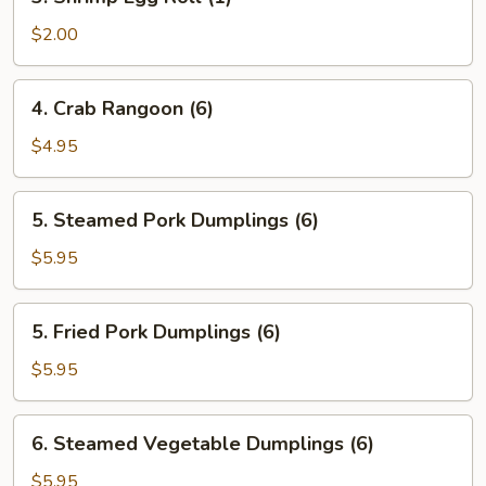
Shrimp
Egg
$2.00
Roll
(1)
4.
4. Crab Rangoon (6)
Crab
Rangoon
$4.95
(6)
5.
5. Steamed Pork Dumplings (6)
Steamed
Pork
$5.95
Dumplings
(6)
5.
5. Fried Pork Dumplings (6)
Fried
Pork
$5.95
Dumplings
(6)
6.
6. Steamed Vegetable Dumplings (6)
Steamed
Vegetable
$5.95