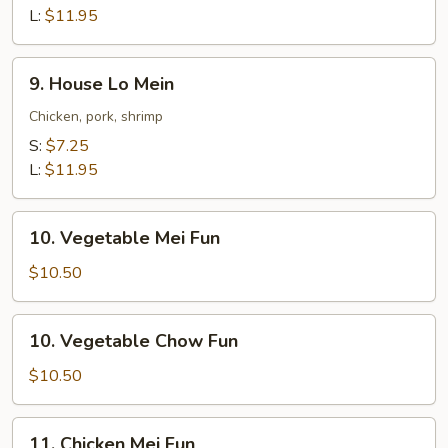
Mein
L:
$11.95
9.
9. House Lo Mein
House
Lo
Chicken, pork, shrimp
Mein
S:
$7.25
L:
$11.95
10.
10. Vegetable Mei Fun
Vegetable
Mei
$10.50
Fun
10.
10. Vegetable Chow Fun
Vegetable
Chow
$10.50
Fun
11.
11. Chicken Mei Fun