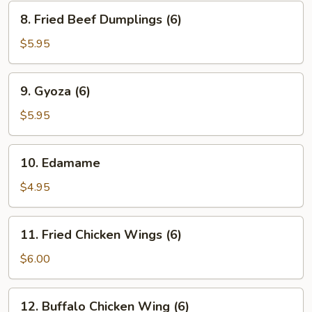
(6)
8.
8. Fried Beef Dumplings (6)
Fried
Beef
$5.95
Dumplings
(6)
9.
9. Gyoza (6)
Gyoza
(6)
$5.95
10.
10. Edamame
Edamame
$4.95
11.
11. Fried Chicken Wings (6)
Fried
Chicken
$6.00
Wings
(6)
12.
12. Buffalo Chicken Wing (6)