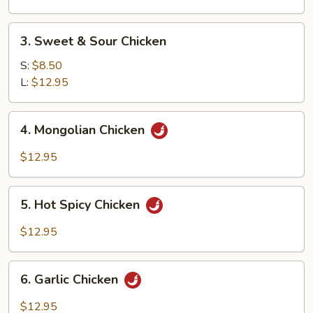
Vegetable
3.
3. Sweet & Sour Chicken
Sweet
&
S:
$8.50
Sour
L:
$12.95
Chicken
4.
4. Mongolian Chicken
Mongolian
Chicken
$12.95
5.
5. Hot Spicy Chicken
Hot
Spicy
$12.95
Chicken
6.
6. Garlic Chicken
Garlic
Chicken
$12.95