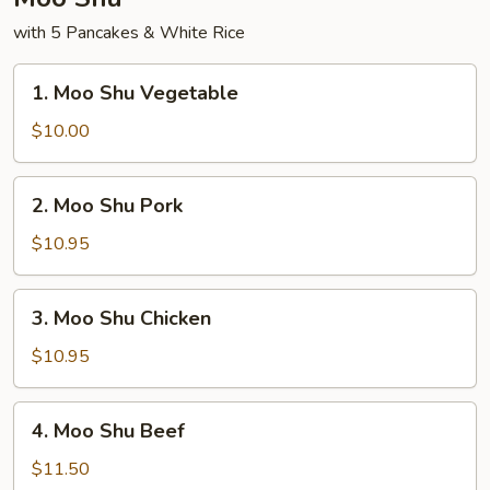
with 5 Pancakes & White Rice
1.
1. Moo Shu Vegetable
Moo
Shu
$10.00
Vegetable
2.
2. Moo Shu Pork
Moo
Shu
$10.95
Pork
3.
3. Moo Shu Chicken
Moo
Shu
$10.95
Chicken
4.
4. Moo Shu Beef
Moo
Shu
$11.50