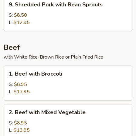
9.
9. Shredded Pork with Bean Sprouts
Shredded
Pork
S:
$8.50
with
L:
$12.95
Bean
Sprouts
Beef
with White Rice, Brown Rice or Plain Fried Rice
1.
1. Beef with Broccoli
Beef
with
S:
$8.95
Broccoli
L:
$13.95
2.
2. Beef with Mixed Vegetable
Beef
with
S:
$8.95
Mixed
L:
$13.95