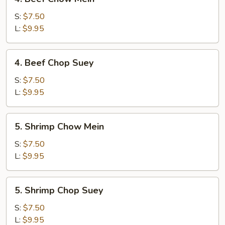
Beef
Chow
S:
$7.50
Mein
L:
$9.95
4.
4. Beef Chop Suey
Beef
Chop
S:
$7.50
Suey
L:
$9.95
5.
5. Shrimp Chow Mein
Shrimp
Chow
S:
$7.50
Mein
L:
$9.95
5.
5. Shrimp Chop Suey
Shrimp
Chop
S:
$7.50
Suey
L:
$9.95