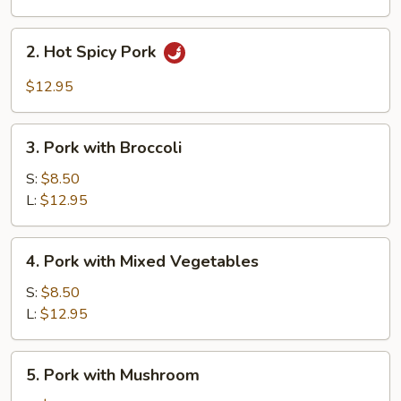
2.
2. Hot Spicy Pork
Hot
Spicy
$12.95
Pork
3.
3. Pork with Broccoli
Pork
with
S:
$8.50
Broccoli
L:
$12.95
4.
4. Pork with Mixed Vegetables
Pork
with
S:
$8.50
Mixed
L:
$12.95
Vegetables
5.
5. Pork with Mushroom
Pork