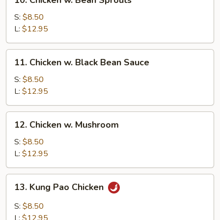
10. Chicken w. Bean Sprouts
Chicken
w.
S:
$8.50
Bean
L:
$12.95
Sprouts
11.
11. Chicken w. Black Bean Sauce
Chicken
w.
S:
$8.50
Black
L:
$12.95
Bean
Sauce
12.
12. Chicken w. Mushroom
Chicken
w.
S:
$8.50
Mushroom
L:
$12.95
13.
13. Kung Pao Chicken
Kung
Pao
S:
$8.50
Chicken
L:
$12.95