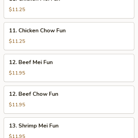
Chicken
Mei
$11.25
Fun
11.
11. Chicken Chow Fun
Chicken
Chow
$11.25
Fun
12.
12. Beef Mei Fun
Beef
Mei
$11.95
Fun
12.
12. Beef Chow Fun
Beef
Chow
$11.95
Fun
13.
13. Shrimp Mei Fun
Shrimp
Mei
$11.95