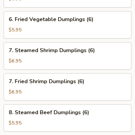
Dumplings
(6)
6.
6. Fried Vegetable Dumplings (6)
Fried
Vegetable
$5.95
Dumplings
(6)
7.
7. Steamed Shrimp Dumplings (6)
Steamed
Shrimp
$6.95
Dumplings
(6)
7.
7. Fried Shrimp Dumplings (6)
Fried
Shrimp
$6.95
Dumplings
(6)
8.
8. Steamed Beef Dumplings (6)
Steamed
Beef
$5.95
Dumplings