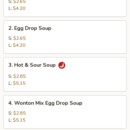
Soup
S:
$2.65
L:
$4.20
2.
2. Egg Drop Soup
Egg
Drop
S:
$2.65
Soup
L:
$4.20
3.
3. Hot & Sour Soup
Hot
&
S:
$2.85
Sour
L:
$5.15
Soup
4.
4. Wonton Mix Egg Drop Soup
Wonton
Mix
S:
$2.85
Egg
L:
$5.15
Drop