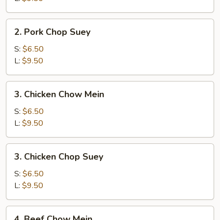
2.
2. Pork Chop Suey
Pork
Chop
S:
$6.50
Suey
L:
$9.50
3.
3. Chicken Chow Mein
Chicken
Chow
S:
$6.50
Mein
L:
$9.50
3.
3. Chicken Chop Suey
Chicken
Chop
S:
$6.50
Suey
L:
$9.50
4.
4. Beef Chow Mein