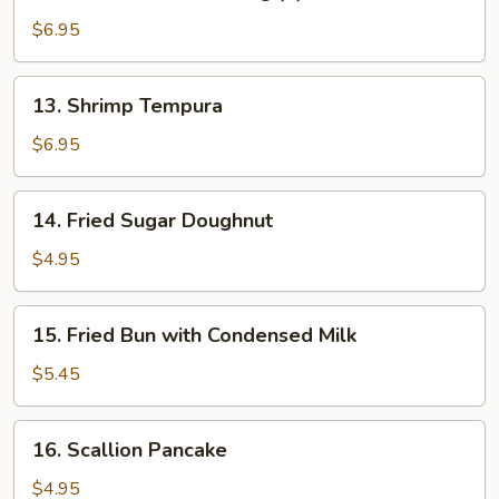
Buffalo
Chicken
$6.95
Wing
(6)
13.
13. Shrimp Tempura
Shrimp
Tempura
$6.95
14.
14. Fried Sugar Doughnut
Fried
Sugar
$4.95
Doughnut
15.
15. Fried Bun with Condensed Milk
Fried
Bun
$5.45
with
Condensed
16.
16. Scallion Pancake
Milk
Scallion
Pancake
$4.95