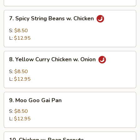
7.
7. Spicy String Beans w. Chicken
Spicy
String
S:
$8.50
Beans
L:
$12.95
w.
Chicken
8.
8. Yellow Curry Chicken w. Onion
Yellow
Curry
S:
$8.50
Chicken
L:
$12.95
w.
Onion
9.
9. Moo Goo Gai Pan
Moo
Goo
S:
$8.50
Gai
L:
$12.95
Pan
10.