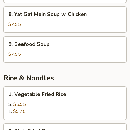
Mein
Soup
8.
8. Yat Gat Mein Soup w. Chicken
w.
Yat
Pork
Gat
$7.95
Mein
Soup
9.
9. Seafood Soup
w.
Seafood
Chicken
Soup
$7.95
Rice & Noodles
1.
1. Vegetable Fried Rice
Vegetable
Fried
S:
$5.95
Rice
L:
$9.75
2.