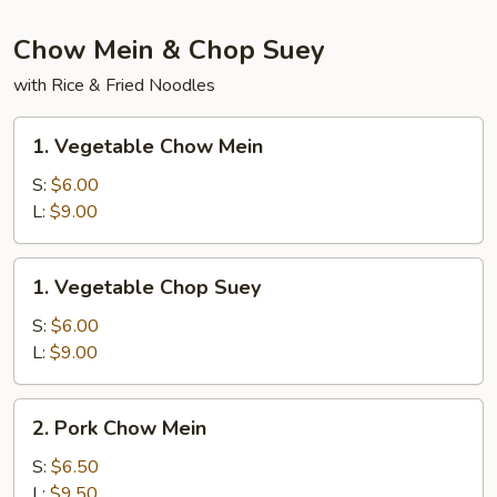
Chow Mein & Chop Suey
with Rice & Fried Noodles
1.
1. Vegetable Chow Mein
Vegetable
Chow
S:
$6.00
Mein
L:
$9.00
1.
1. Vegetable Chop Suey
Vegetable
Chop
S:
$6.00
Suey
L:
$9.00
2.
2. Pork Chow Mein
Pork
Chow
S:
$6.50
Mein
L:
$9.50