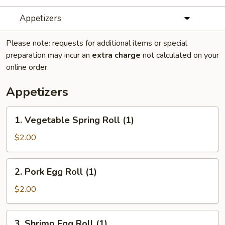
Appetizers
Please note: requests for additional items or special
preparation may incur an
extra charge
not calculated on your
online order.
Appetizers
1.
1. Vegetable Spring Roll (1)
Vegetable
Spring
$2.00
Roll
(1)
2.
2. Pork Egg Roll (1)
Pork
Egg
$2.00
Roll
(1)
3.
3. Shrimp Egg Roll (1)